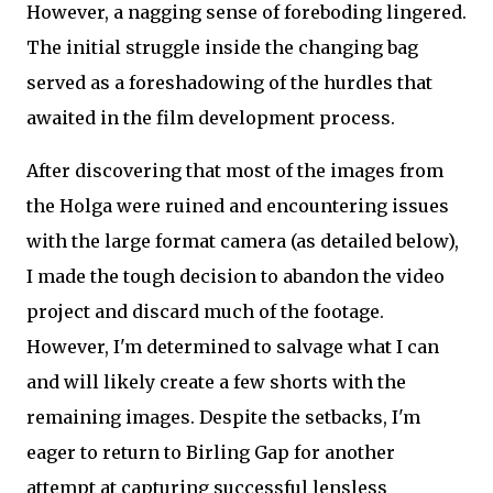
However, a nagging sense of foreboding lingered.
The initial struggle inside the changing bag
served as a foreshadowing of the hurdles that
awaited in the film development process.
After discovering that most of the images from
the Holga were ruined and encountering issues
with the large format camera (as detailed below),
I made the tough decision to abandon the video
project and discard much of the footage.
However, I'm determined to salvage what I can
and will likely create a few shorts with the
remaining images. Despite the setbacks, I'm
eager to return to Birling Gap for another
attempt at capturing successful lensless