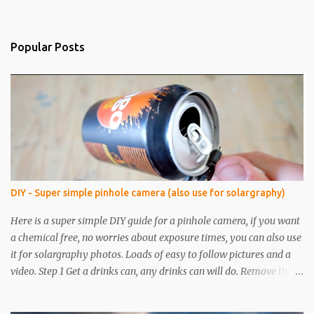
Popular Posts
DIY - Super simple pinhole camera (also use for solargraphy)
Here is a super simple DIY guide for a pinhole camera, if you want
a chemical free, no worries about exposure times, you can also use
it for solargraphy photos. Loads of easy to follow pictures and a
video. Step 1 Get a drinks can, any drinks can will do. Remove the
top with a tin opener, a good one. Step 2 Pierce a pinhole. I will put
something on the inside of the can, like a spoon to avoid going all