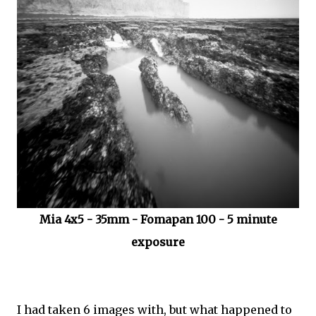
Mia 4x5 - 35mm - Fomapan 100 - 5 minute
exposure
I had taken 6 images with, but what happened to