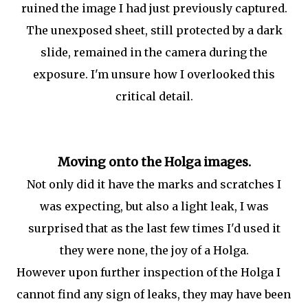
ruined the image I had just previously captured.
The unexposed sheet, still protected by a dark
slide, remained in the camera during the
exposure. I'm unsure how I overlooked this
critical detail.
Moving onto the Holga images.
Not only did it have the marks and scratches I
was expecting, but also a light leak, I was
surprised that as the last few times I'd used it
they were none, the joy of a Holga.
However upon further inspection of the Holga I
cannot find any sign of leaks, they may have been