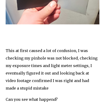
This at first caused a lot of confusion, I was
checking my pinhole was not blocked, checking
my exposure times and light meter settings, I
eventually figured it out and looking back at
video footage confirmed I was right and had
made a stupid mistake
Can you see what happend?