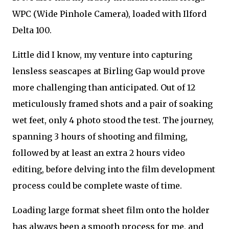
WPC (Wide Pinhole Camera), loaded with Ilford
Delta 100.
Little did I know, my venture into capturing
lensless seascapes at Birling Gap would prove
more challenging than anticipated. Out of 12
meticulously framed shots and a pair of soaking
wet feet, only 4 photo stood the test. The journey,
spanning 3 hours of shooting and filming,
followed by at least an extra 2 hours video
editing, before delving into the film development
process could be complete waste of time.
Loading large format sheet film onto the holder
has always been a smooth process for me, and