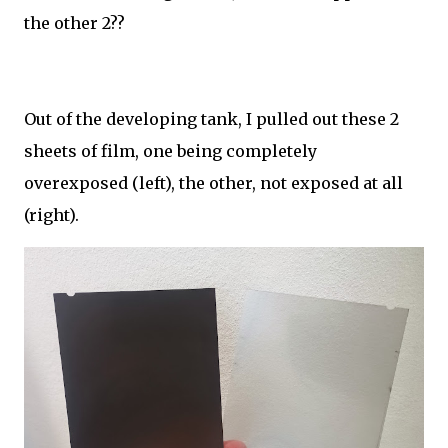
the other 2??
Out of the developing tank, I pulled out these 2
sheets of film, one being completely
overexposed (left), the other, not exposed at all
(right).