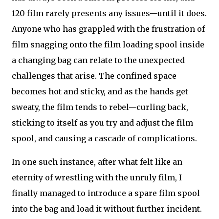
120 film rarely presents any issues—until it does.
Anyone who has grappled with the frustration of
film snagging onto the film loading spool inside
a changing bag can relate to the unexpected
challenges that arise. The confined space
becomes hot and sticky, and as the hands get
sweaty, the film tends to rebel—curling back,
sticking to itself as you try and adjust the film
spool, and causing a cascade of complications.
In one such instance, after what felt like an
eternity of wrestling with the unruly film, I
finally managed to introduce a spare film spool
into the bag and load it without further incident.