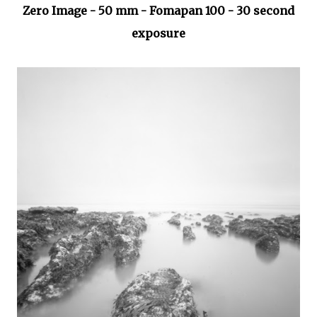
Zero Image - 50 mm - Fomapan 100 - 30 second
exposure