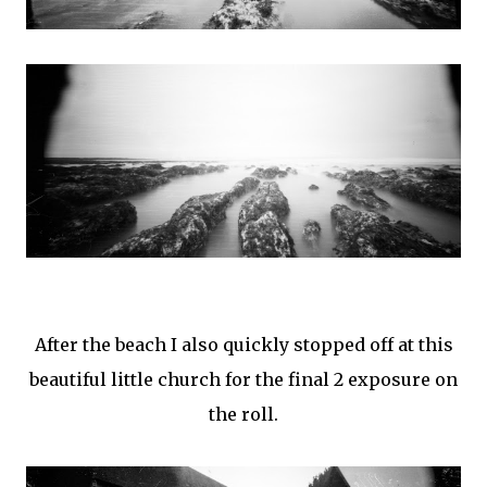
After the beach I also quickly stopped off at this
beautiful little church for the final 2 exposure on
the roll.