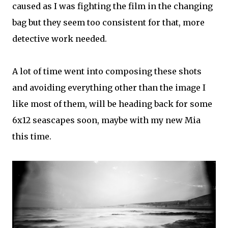
caused as I was fighting the film in the changing
bag but they seem too consistent for that, more
detective work needed.
A lot of time went into composing these shots
and avoiding everything other than the image I
like most of them, will be heading back for some
6x12 seascapes soon, maybe with my new Mia
this time.