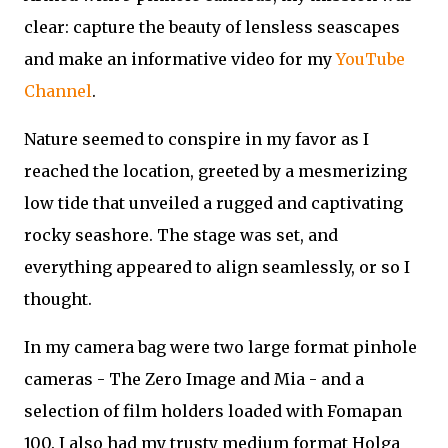
clear: capture the beauty of lensless seascapes
and make an informative video for my
YouTube
Channel
.
Nature seemed to conspire in my favor as I
reached the location, greeted by a mesmerizing
low tide that unveiled a rugged and captivating
rocky seashore. The stage was set, and
everything appeared to align seamlessly, or so I
thought.
In my camera bag were two large format pinhole
cameras - The Zero Image and Mia - and a
selection of film holders loaded with Fomapan
100. I also had my trusty medium format Holga