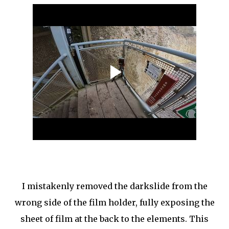
I mistakenly removed the darkslide from the
wrong side of the film holder, fully exposing the
sheet of film at the back to the elements. This