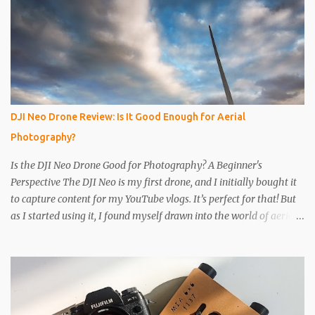
the way through. I like to just use the pin tip, a small pinhole will
produce a sharper image, but smaller hole means less light will
enter the can, so a slightly longer exposure will be needed. Step 3
Get a 2nd can and cut the lower half off, this will be used to seal
the top. Step 4 Get some light sensitive photographic paper. Im
currently using Ilford Multigrade IV RC Deluxe Pearl Paper Avoid
Glossy paper, the light will reflect around inside the can.
DJI Neo Drone Review: Is It Good Enough for Aerial
IMPORTANT The paper is light sensitive, DO NOT OPEN unless
Photography?
you...
Is the DJI Neo Drone Good for Photography? A Beginner's
Perspective The DJI Neo is my first drone, and I initially bought it
to capture content for my YouTube vlogs. It’s perfect for that! But
as I started using it, I found myself drawn into the world of aerial
photography. Now, I’m wondering: is the Neo actually any good
for photos? Let’s break it down. Key Features and Specs Here are
some important specs for the DJI Neo’s camera: Sensor: 1/2-inch
Photo Resolution: 12 MP (4000×3000, 4:3 aspect ratio) Field of
View (FOV): 117.6° (14 mm equivalent) Aperture: f/2.8 Shutter