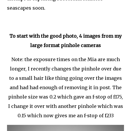
seascapes soon.
To start with the good photo, 4 images from my
large format pinhole cameras
Note: the exposure times on the Mia are much
longer, I recently changes the pinhole over due
to a small hair like thing going over the images
and had had enough of removing it in post. The
pinhole size was 0.2 which gave an f-stop of f175,
I change it over with another pinhole which was
0.15 which now gives me an f-stop of f233