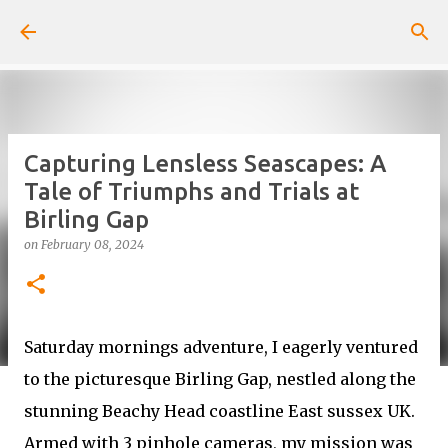
Skip to main content
Capturing Lensless Seascapes: A
Tale of Triumphs and Trials at
Birling Gap
on
February 08, 2024
Saturday mornings adventure, I eagerly ventured
to the picturesque Birling Gap, nestled along the
stunning Beachy Head coastline East sussex UK.
Armed with 3 pinhole cameras, my mission was