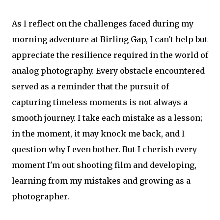
As I reflect on the challenges faced during my
morning adventure at Birling Gap, I can't help but
appreciate the resilience required in the world of
analog photography. Every obstacle encountered
served as a reminder that the pursuit of
capturing timeless moments is not always a
smooth journey. I take each mistake as a lesson;
in the moment, it may knock me back, and I
question why I even bother. But I cherish every
moment I'm out shooting film and developing,
learning from my mistakes and growing as a
photographer.