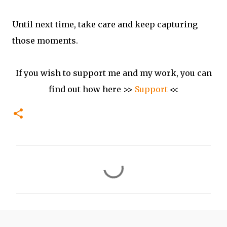
Until next time, take care and keep capturing
those moments.
If you wish to support me and my work, you can
find out how here >>
Support
<<
C
o
m
m
e