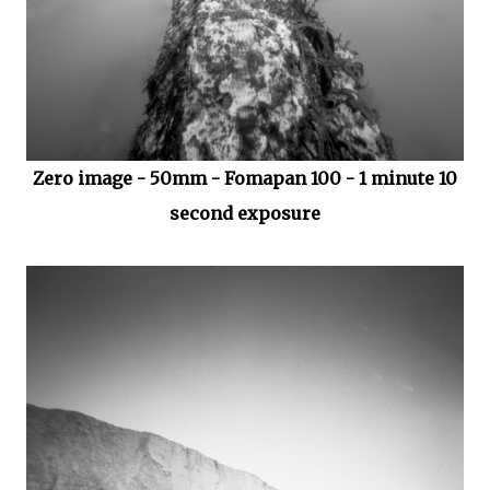
Zero image - 50mm - Fomapan 100 - 1 minute 10
second exposure