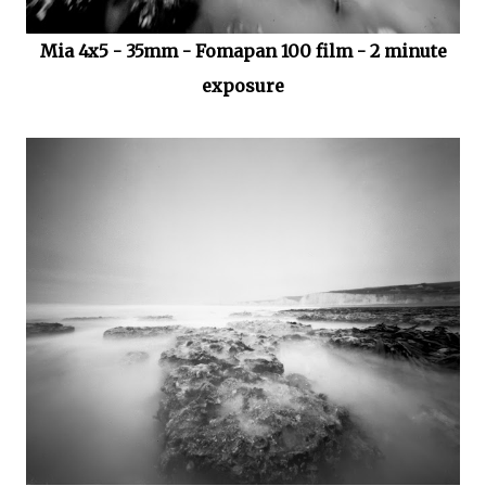
Mia 4x5 - 35mm - Fomapan 100 film - 2 minute
exposure