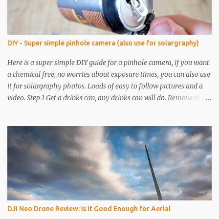
DIY - Super simple pinhole camera (also use for solargraphy)
Here is a super simple DIY guide for a pinhole camera, if you want
a chemical free, no worries about exposure times, you can also use
it for solargraphy photos. Loads of easy to follow pictures and a
video. Step 1 Get a drinks can, any drinks can will do. Remove the
top with a tin opener, a good one. Step 2 Pierce a pinhole. I will put
something on the inside of the can, like a spoon to avoid going all
the way through. I like to just use the pin tip, a small pinhole will
produce a sharper image, but smaller hole means less light will
enter the can, so a slightly longer exposure will be needed. Step 3
Get a 2nd can and cut the lower half off, this will be used to seal
the top. Step 4 Get some light sensitive photographic paper. Im
currently using Ilford Multigrade IV RC Deluxe Pearl Paper Avoid
Glossy paper, the light will reflect around inside the can.
DJI Neo Drone Review: Is It Good Enough for Aerial
IMPORTANT The paper is light sensitive, DO NOT OPEN unless