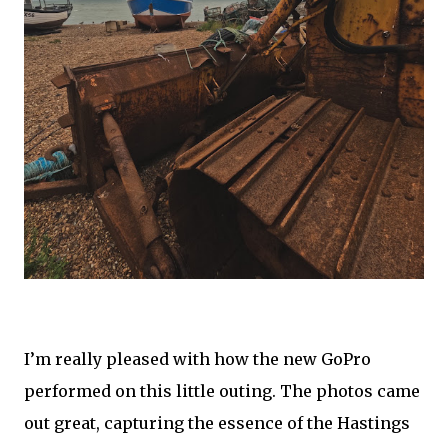
I’m really pleased with how the new GoPro
performed on this little outing. The photos came
out great, capturing the essence of the Hastings