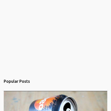
Popular Posts