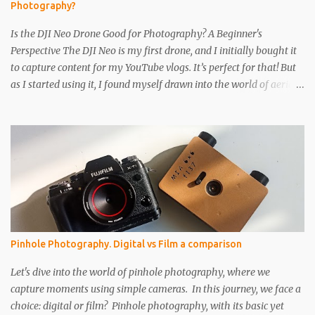
Photography?
you...
Is the DJI Neo Drone Good for Photography? A Beginner's
Perspective The DJI Neo is my first drone, and I initially bought it
to capture content for my YouTube vlogs. It’s perfect for that! But
as I started using it, I found myself drawn into the world of aerial
photography. Now, I’m wondering: is the Neo actually any good
for photos? Let’s break it down. Key Features and Specs Here are
some important specs for the DJI Neo’s camera: Sensor: 1/2-inch
Photo Resolution: 12 MP (4000×3000, 4:3 aspect ratio) Field of
View (FOV): 117.6° (14 mm equivalent) Aperture: f/2.8 Shutter
Speed: 1/8000 to 1/10 second Focus Range: 0.6 m to infinity File
Type: JPEG only (no RAW) Gimbal: Single-axis (tilts up and down)
Is 12 MP Good Enough? While 12 megapixels may sound modest
compared to the 48 MP cameras many rivals offer, it’s still capable
Pinhole Photography. Digital vs Film a comparison
of taking great photos. Remember, a fantastic image depends on
composition, subject, and lighting—not just megapixels. One
Let's dive into the world of pinhole photography, where we
downside is that the Neo only saves im...
capture moments using simple cameras. In this journey, we face a
choice: digital or film? Pinhole photography, with its basic yet