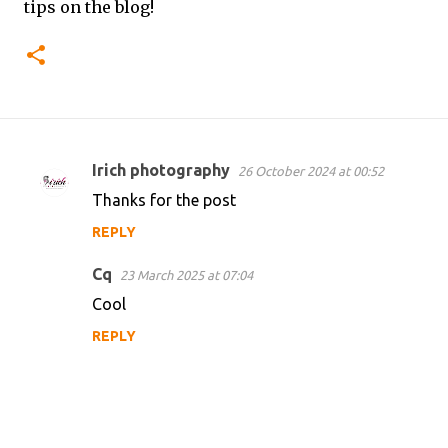
tips on the blog!
Irich photography
26 October 2024 at 00:52
C
Thanks for the post
o
REPLY
m
m
Cq
23 March 2025 at 07:04
e
Cool
n
REPLY
t
s