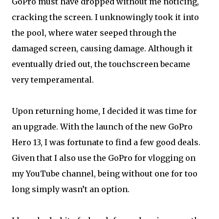
GoPro must have dropped without me noticing,
cracking the screen. I unknowingly took it into
the pool, where water seeped through the
damaged screen, causing damage. Although it
eventually dried out, the touchscreen became
very temperamental.
Upon returning home, I decided it was time for
an upgrade. With the launch of the new GoPro
Hero 13, I was fortunate to find a few good deals.
Given that I also use the GoPro for vlogging on
my YouTube channel, being without one for too
long simply wasn’t an option.