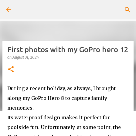
Skip to main content
First photos with my GoPro hero 12
on
August 31, 2024
During a recent holiday, as always, I brought
along my GoPro Hero 8 to capture family
memories.
Its waterproof design makes it perfect for
poolside fun. Unfortunately, at some point, the