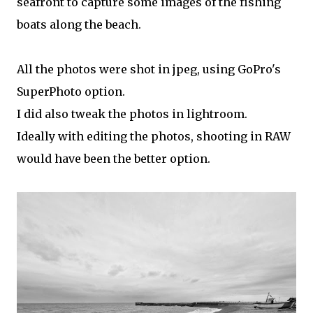
seafront to capture some images of the fishing
boats along the beach.
All the photos were shot in jpeg, using GoPro's
SuperPhoto option.
I did also tweak the photos in lightroom.
Ideally with editing the photos, shooting in RAW
would have been the better option.