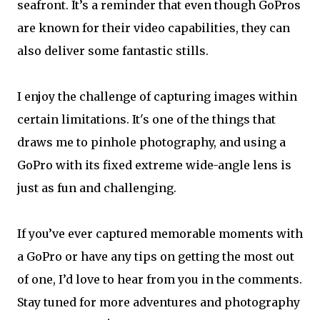
seafront. It’s a reminder that even though GoPros
are known for their video capabilities, they can
also deliver some fantastic stills.
I enjoy the challenge of capturing images within
certain limitations. It's one of the things that
draws me to pinhole photography, and using a
GoPro with its fixed extreme wide-angle lens is
just as fun and challenging.
If you’ve ever captured memorable moments with
a GoPro or have any tips on getting the most out
of one, I’d love to hear from you in the comments.
Stay tuned for more adventures and photography