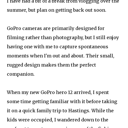
I have had a bit of a break from vlogging over the
summer, but plan on getting back out soon.
GoPro cameras are primarily designed for
filming rather than photography, but I still enjoy
having one with me to capture spontaneous
moments when I'm out and about. Their small,
rugged design makes them the perfect
companion.
When my new GoPro hero 12 arrived, I spent
some time getting familiar with it before taking
it on a quick family trip to Hastings. While the
kids were occupied, I wandered down to the