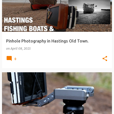
Pinhole Photography in Hastings Old Town.
on
April 08, 2021
0