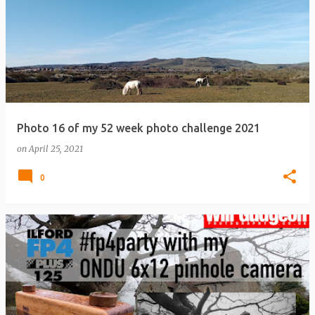
Photo 16 of my 52 week photo challenge 2021
on
April 25, 2021
0