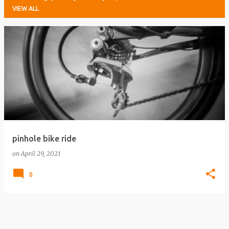
VIEW ALL
P
o
s
t
s
pinhole bike ride
on
April 29, 2021
0