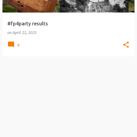
#fp4party results
on
April 22, 2021
0