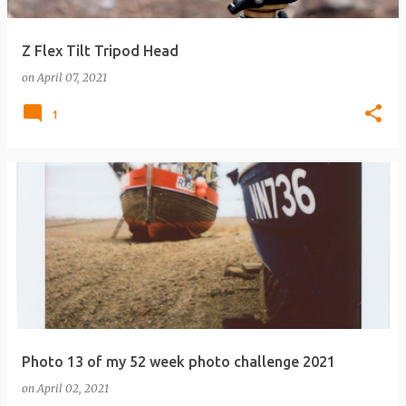
Z Flex Tilt Tripod Head
on
April 07, 2021
1
Photo 13 of my 52 week photo challenge 2021
on
April 02, 2021