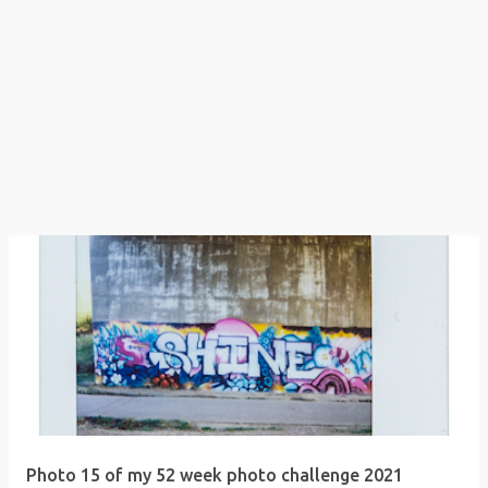
Photo 15 of my 52 week photo challenge 2021