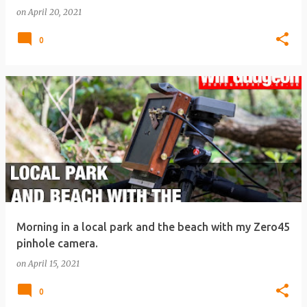
on
April 20, 2021
0
Morning in a local park and the beach with my Zero45
pinhole camera.
on
April 15, 2021
0