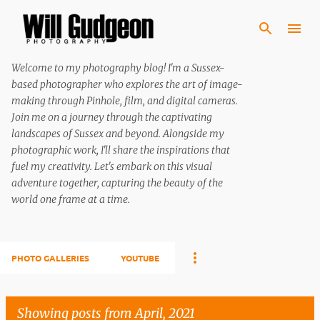
Skip to main content
Welcome to my photography blog! I'm a Sussex-
based photographer who explores the art of image-
making through Pinhole, film, and digital cameras.
Join me on a journey through the captivating
landscapes of Sussex and beyond. Alongside my
photographic work, I'll share the inspirations that
fuel my creativity. Let's embark on this visual
adventure together, capturing the beauty of the
world one frame at a time.
PHOTO GALLERIES
YOUTUBE
Showing posts from April, 2021