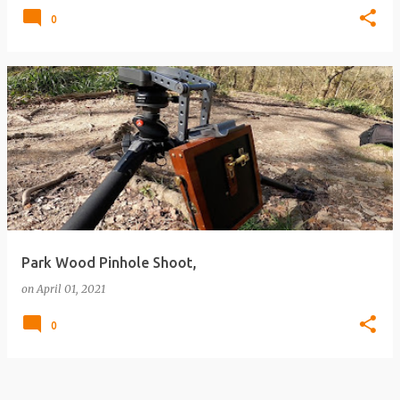
0
Park Wood Pinhole Shoot,
on
April 01, 2021
0