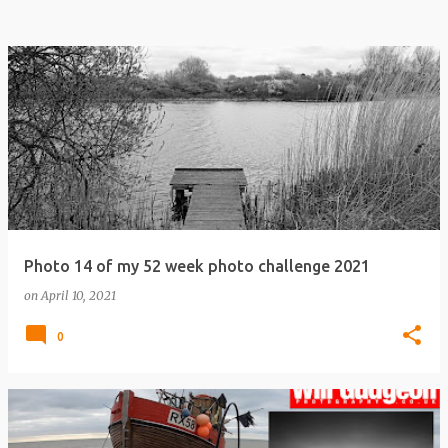
Photo 14 of my 52 week photo challenge 2021
on
April 10, 2021
0