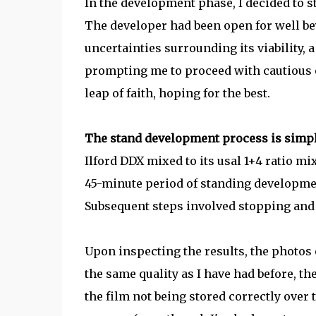
In the development phase, I decided to s
The developer had been open for well bey
uncertainties surrounding its viability, a
prompting me to proceed with cautious o
leap of faith, hoping for the best.
The stand development process is simp
Ilford DDX mixed to its usal 1+4 ratio mix
45-minute period of standing developme
Subsequent steps involved stopping and 
Upon inspecting the results, the photos e
the same quality as I have had before, t
the film not being stored correctly over 