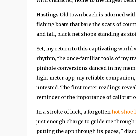
Hastings Old town beach is adorned with
fishing boats that bare the scars of coun
and tall, black net shops standing as sto
Yet, my return to this captivating world 
rhythm, the once-familiar tools of my tr
pinhole conversions danced in my memory,
light meter app, my reliable companion,
untested. The first meter readings reveal
reminder of the importance of calibratio
In a stroke of luck, a forgotten
hot shoe 
just enough charge to guide me through
putting the app through its paces, I dis