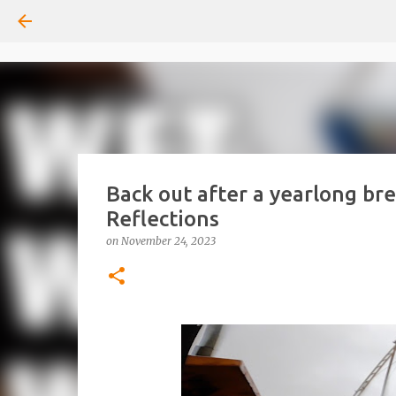
Back out after a yearlong br
Reflections
on
November 24, 2023