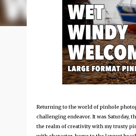
Returning to the world of pinhole photo
challenging endeavor. It was Saturday, t
the realm of creativity with my trusty p
with character, home to the largest beac