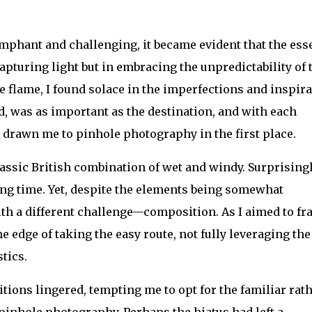
mphant and challenging, it became evident that the ess
apturing light but in embracing the unpredictability of 
e flame, I found solace in the imperfections and inspir
d, was as important as the destination, and with each
d drawn me to pinhole photography in the first place.
assic British combination of wet and windy. Surprisingl
long time. Yet, despite the elements being somewhat
ith a different challenge—composition. As I aimed to f
he edge of taking the easy route, not fully leveraging the
tics.
tions lingered, tempting me to opt for the familiar rat
 pinhole photography. Perhaps the hiatus had left a