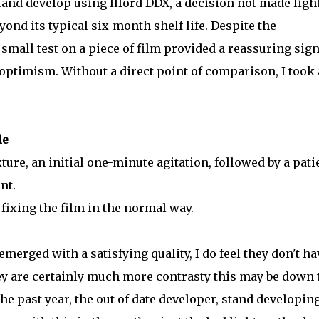
tand develop using Ilford DDX, a decision not made light
ond its typical six-month shelf life. Despite the
 small test on a piece of film provided a reassuring sign
ptimism. Without a direct point of comparison, I took 
le
ture, an initial one-minute agitation, followed by a pati
nt.
fixing the film in the normal way.
merged with a satisfying quality, I do feel they don't ha
hey are certainly much more contrasty this may be down 
the past year, the out of date developer, stand developin