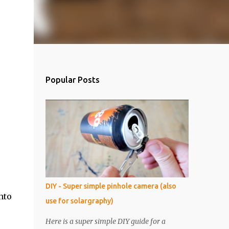
Popular Posts
DIY - Super simple pinhole camera (also
nto
use for solargraphy)
Here is a super simple DIY guide for a