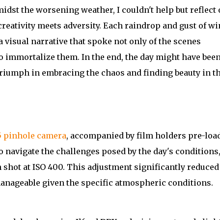
dst the worsening weather, I couldn't help but reflect 
reativity meets adversity. Each raindrop and gust of w
 visual narrative that spoke not only of the scenes
o immortalize them. In the end, the day might have been
a triumph in embracing the chaos and finding beauty in t
5 pinhole camera
, accompanied by film holders pre-loa
o navigate the challenges posed by the day's conditions,
 shot at ISO 400. This adjustment significantly reduced
nageable given the specific atmospheric conditions.