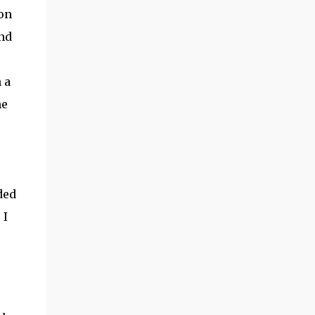
on
ind
 a
he
ded
 I