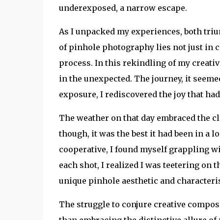
underexposed, a narrow escape.
As I unpacked my experiences, both triu
of pinhole photography lies not just in c
process. In this rekindling of my creativ
in the unexpected. The journey, it seeme
exposure, I rediscovered the joy that ha
The weather on that day embraced the cl
though, it was the best it had been in a 
cooperative, I found myself grappling w
each shot, I realized I was teetering on t
unique pinhole aesthetic and characteris
The struggle to conjure creative composi
than embracing the distinctive allure of