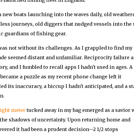
 new boats launching into the waves daily, old weather
tless journeys, old diggers that nudged vessels into the 
ic guardians of fishing gear.
was not without its challenges. As I grappled to find my
ade seemed distant and unfamiliar. Reciprocity failure 
 and I fumbled to recall apps I hadn't used in ages. A
 became a puzzle as my recent phone change left it
ed its inaccuracy, a hiccup I hadn't anticipated, and a s
n.
light meter
tucked away in my bag emerged as a savior 
 the shadows of uncertainty. Upon returning home and
covered it had been a prudent decision—2 1/2 stops