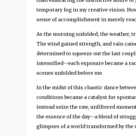
temporary fog in my creative vision. Howe
sense of accomplishment in merely reac
As the morning unfolded, the weather, tru
The wind gained strength, and rain came
determined to squeeze out the last coup
intensified—each exposure became a race
scenes unfolded before me.
In the midst of this chaotic dance betw
conditions became a catalyst for sponta
instead seize the raw, unfiltered moment
the essence of the day—a blend of struggl
glimpses of a world transformed by the 