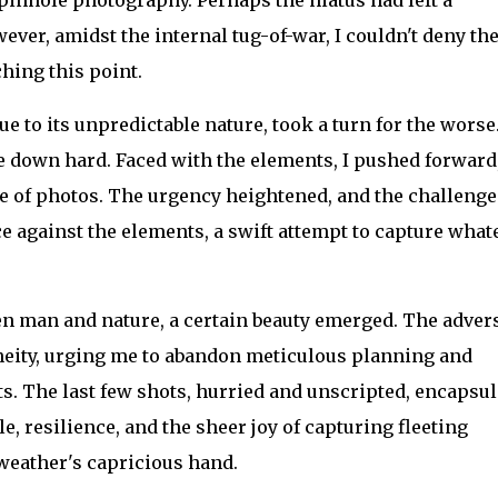
ver, amidst the internal tug-of-war, I couldn't deny th
hing this point.
e to its unpredictable nature, took a turn for the worse
 down hard. Faced with the elements, I pushed forward
le of photos. The urgency heightened, and the challenge
 against the elements, a swift attempt to capture what
een man and nature, a certain beauty emerged. The adver
neity, urging me to abandon meticulous planning and
s. The last few shots, hurried and unscripted, encapsul
e, resilience, and the sheer joy of capturing fleeting
weather's capricious hand.