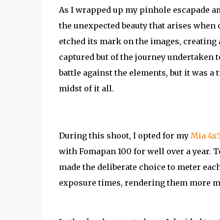
As I wrapped up my pinhole escapade ami
the unexpected beauty that arises when c
etched its mark on the images, creating a
captured but of the journey undertaken t
battle against the elements, but it was 
midst of it all.
During this shoot, I opted for my
Mia 4x
with Fomapan 100 for well over a year. T
made the deliberate choice to meter each
exposure times, rendering them more ma