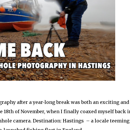
graphy after a year-long break was both an exciting and
he 18th of November, when I finally coaxed myself back i
inhole camera. Destination: Hastings – a locale teeming
h-launched fishing fleet in England.