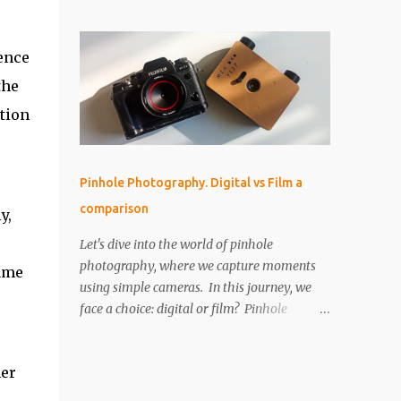
perfect for that! But as I started using it, I
IMPORTANT The paper is light sensitive, DO
found myself drawn into the world of aerial
NOT OPEN unless you...
photography. Now, I’m wondering: is the
ence
Neo actually any good for photos? Let’s
the
break it down. Key Features and Specs Here
are some important specs for the DJI Neo’s
ation
camera: Sensor: 1/2-inch Photo Resolution:
12 MP (4000×3000, 4:3 aspect ratio) Field of
View (FOV): 117.6° (14 mm equivalent)
Pinhole Photography. Digital vs Film a
Aperture: f/2.8 Shutter Speed: 1/8000 to 1/10
comparison
y,
second Focus Range: 0.6 m to infinity File
Type: JPEG only (no RAW) Gimbal: Single-
Let's dive into the world of pinhole
axis (tilts up and down) Is 12 MP Good
photography, where we capture moments
rame
Enough? While 12 megapixels may sound
using simple cameras. In this journey, we
modest compared to the 48 MP cameras
face a choice: digital or film? Pinhole
many rivals offer, it’s still capable of taking
photography, with its basic yet artistic
great photos. Remember, a fantastic image
approach, raises an interesting question.
depends on composition, subject, and
her
We'll explore the advantages of digital's
lighting—not just megapixels. One downside
precision and the nostalgic charm of film.