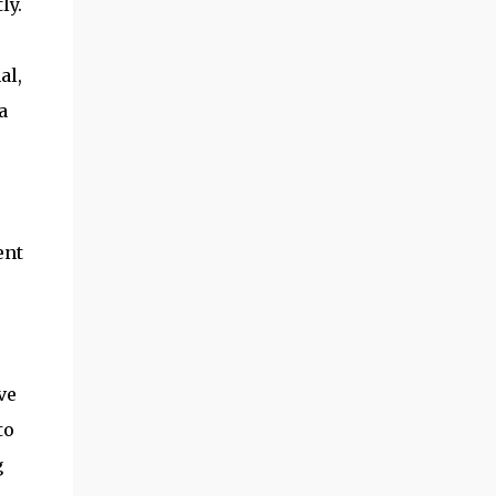
ly.
al,
a
ent
ve
to
g