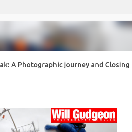
Skip to main content
eak: A Photographic journey and Closing