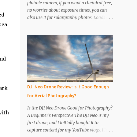
pinhole camera, if you want a chemical free,
no worries about exposure times, you can
ed
also use it for solargraphy photos. Loads of
sea
easy to follow pictures and a video. Step 1
Get a drinks can, any drinks can will do.
Remove the top with a tin opener, a good
one. Step 2 Pierce a pinhole. I will put
something on the inside of the can, like a
and
spoon to avoid going all the way through. I
like to just use the pin tip, a small pinhole
will produce a sharper image, but smaller
hole means less light will enter the can, so a
DJI Neo Drone Review: Is It Good Enough
tark
slightly longer exposure will be needed. Step
for Aerial Photography?
3 Get a 2nd can and cut the lower half off,
this will be used to seal the top. Step 4 Get
Is the DJI Neo Drone Good for Photography?
with
some light sensitive photographic paper. Im
A Beginner's Perspective The DJI Neo is my
currently using Ilford Multigrade IV RC
first drone, and I initially bought it to
Deluxe Pearl Paper Avoid Glossy paper, the
capture content for my YouTube vlogs. It’s
light will reflect around inside the can.