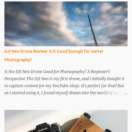
the way through. I like to just use the pin tip, a small pinhole will
produce a sharper image, but smaller hole means less light will
enter the can, so a slightly longer exposure will be needed. Step 3
Get a 2nd can and cut the lower half off, this will be used to seal
the top. Step 4 Get some light sensitive photographic paper. Im
currently using Ilford Multigrade IV RC Deluxe Pearl Paper Avoid
Glossy paper, the light will reflect around inside the can.
DJI Neo Drone Review: Is It Good Enough for Aerial
IMPORTANT The paper is light sensitive, DO NOT OPEN unless
Photography?
you...
Is the DJI Neo Drone Good for Photography? A Beginner's
Perspective The DJI Neo is my first drone, and I initially bought it
to capture content for my YouTube vlogs. It’s perfect for that! But
as I started using it, I found myself drawn into the world of aerial
photography. Now, I’m wondering: is the Neo actually any good
for photos? Let’s break it down. Key Features and Specs Here are
some important specs for the DJI Neo’s camera: Sensor: 1/2-inch
Photo Resolution: 12 MP (4000×3000, 4:3 aspect ratio) Field of
View (FOV): 117.6° (14 mm equivalent) Aperture: f/2.8 Shutter