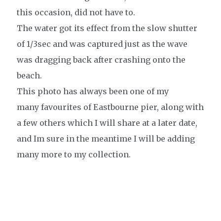
this occasion, did not have to.
The water got its effect from the slow shutter
of 1/3sec and was captured just as the wave
was dragging back after crashing onto the
beach.
This photo has always been one of my
many favourites of Eastbourne pier, along with
a few others which I will share at a later date,
and Im sure in the meantime I will be adding
many more to my collection.