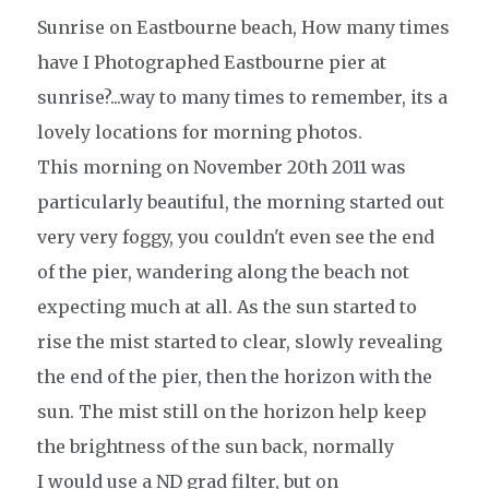
Sunrise on Eastbourne beach, How many times
have I Photographed Eastbourne pier at
sunrise?...way to many times to remember, its a
lovely locations for morning photos.
This morning on November 20th 2011 was
particularly
beautiful,
the morning started out
very very foggy, you couldn't even see the end
of the pier, wandering along the beach not
expecting much at all. As the sun started to
rise the mist started to clear, slowly revealing
the end of the pier, then the horizon with the
sun. The mist still on the horizon help keep
the
brightness
of the sun back, normally
I
would use a ND grad filter, but on