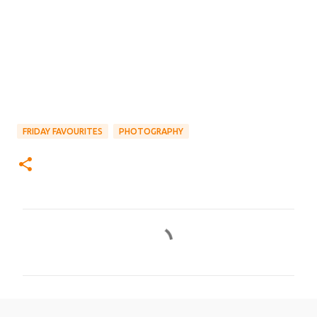
FRIDAY FAVOURITES
PHOTOGRAPHY
C
o
m
m
e