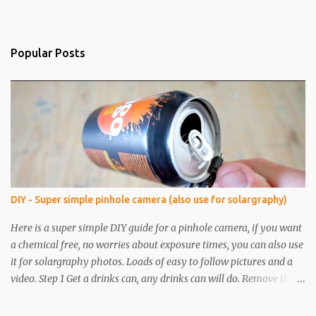
Popular Posts
DIY - Super simple pinhole camera (also use for solargraphy)
Here is a super simple DIY guide for a pinhole camera, if you want
a chemical free, no worries about exposure times, you can also use
it for solargraphy photos. Loads of easy to follow pictures and a
video. Step 1 Get a drinks can, any drinks can will do. Remove the
top with a tin opener, a good one. Step 2 Pierce a pinhole. I will put
something on the inside of the can, like a spoon to avoid going all