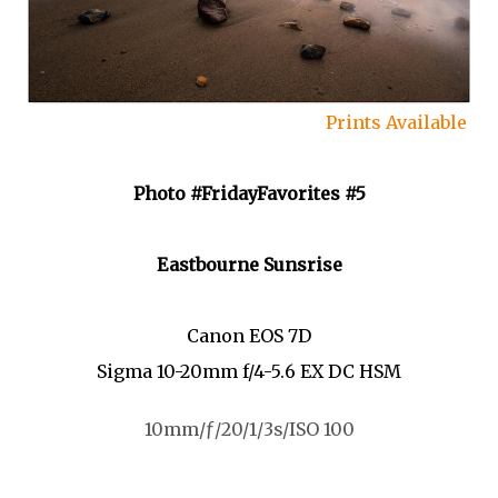
Prints Available
Photo #FridayFavorites #5
Eastbourne Sunsrise
Canon EOS 7D
Sigma 10-20mm f/4-5.6 EX DC HSM
10mm/ƒ/20/1/3s/ISO 100