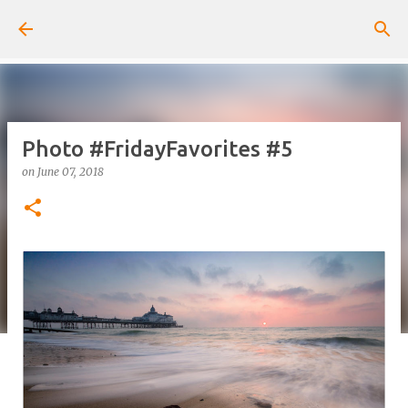
Skip to main content
Photo #FridayFavorites #5
on
June 07, 2018