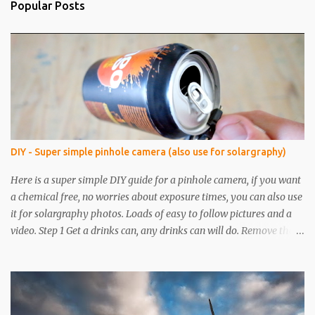
Popular Posts
DIY - Super simple pinhole camera (also use for solargraphy)
Here is a super simple DIY guide for a pinhole camera, if you want
a chemical free, no worries about exposure times, you can also use
it for solargraphy photos. Loads of easy to follow pictures and a
video. Step 1 Get a drinks can, any drinks can will do. Remove the
top with a tin opener, a good one. Step 2 Pierce a pinhole. I will put
something on the inside of the can, like a spoon to avoid going all
the way through. I like to just use the pin tip, a small pinhole will
produce a sharper image, but smaller hole means less light will
enter the can, so a slightly longer exposure will be needed. Step 3