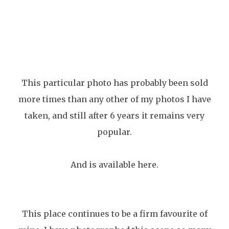
This particular photo has probably been sold
more times than any other of my photos I have
taken, and still after 6 years it remains very
popular.
And is available here.
This place continues to be a firm favourite of