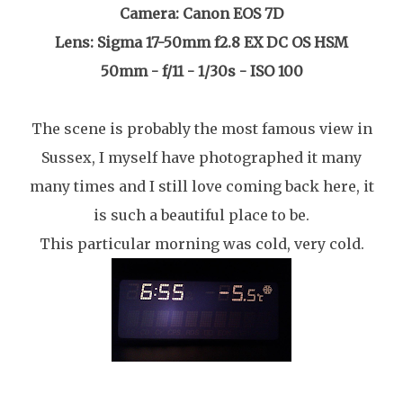
Camera: Canon EOS 7D
Lens: Sigma 17-50mm f2.8 EX DC OS HSM
50mm - f/11 - 1/30s - ISO 100
The scene is
probably the most famous view in
Sussex, I myself have photographed it many
many times and I still love coming back here, it
is such a beautiful place to be.
This particular morning was cold, very cold.