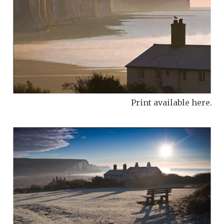
Print available here.