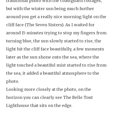
traditional photo with the coastguard cottages,
but with the winter sun being much further
around you get a really nice morning light on the
cliff face (The Seven Sisters). As I waited for
around 15 minutes trying to stop my fingers from
turning blue, the sun slowly started to rise, the
light hit the cliff face beautifully, a few moments
later as the sun shone onto the sea, where the
light touched a beautiful mist started to rise from
the sea, it added a beautiful atmosphere to the
photo.
Looking more closely at the photo, on the
horizon you can clearly see The Belle Tout
Lighthouse that sits on the edge.