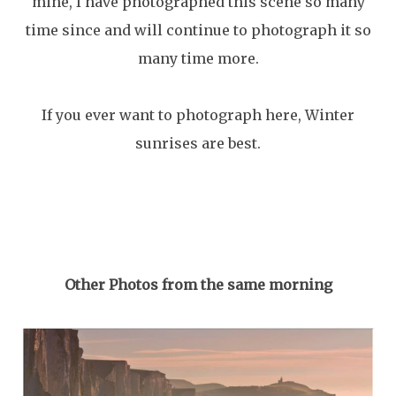
mine, I have photographed this scene so many
time since and will continue to photograph it so
many time more.
If you ever want to photograph here, Winter
sunrises are best.
Other Photos from the same morning