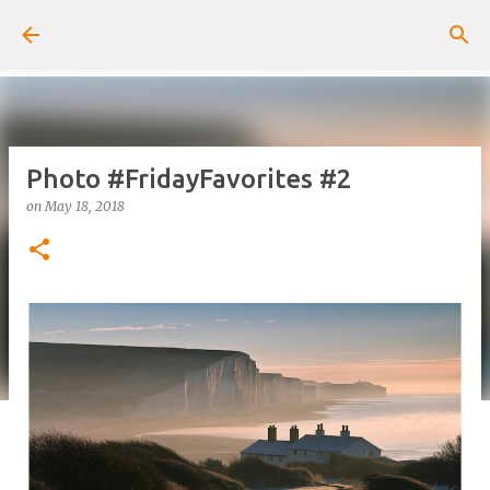
Skip to main content
Photo #FridayFavorites #2
on
May 18, 2018