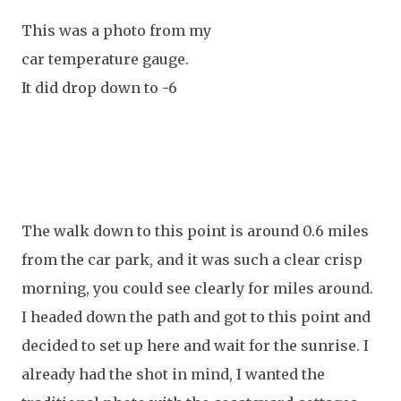
This was a photo from my
car temperature gauge.
It did drop down to -6
The walk down to this point is around 0.6 miles
from the car park, and it was such a clear crisp
morning, you could see clearly for miles around.
I headed down the path and got to this point and
decided to set up here and wait for the sunrise. I
already had the shot in mind, I wanted the