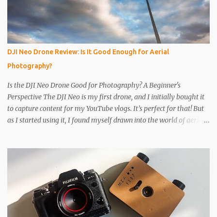
Get a 2nd can and cut the lower half off, this will be used to seal
the top. Step 4 Get some light sensitive photographic paper. Im
currently using Ilford Multigrade IV RC Deluxe Pearl Paper Avoid
Glossy paper, the light will reflect around inside the can.
DJI Neo Drone Review: Is It Good Enough for Aerial
IMPORTANT The paper is light sensitive, DO NOT OPEN unless
Photography?
you...
Is the DJI Neo Drone Good for Photography? A Beginner's
Perspective The DJI Neo is my first drone, and I initially bought it
to capture content for my YouTube vlogs. It’s perfect for that! But
as I started using it, I found myself drawn into the world of aerial
photography. Now, I’m wondering: is the Neo actually any good
for photos? Let’s break it down. Key Features and Specs Here are
some important specs for the DJI Neo’s camera: Sensor: 1/2-inch
Photo Resolution: 12 MP (4000×3000, 4:3 aspect ratio) Field of
View (FOV): 117.6° (14 mm equivalent) Aperture: f/2.8 Shutter
Speed: 1/8000 to 1/10 second Focus Range: 0.6 m to infinity File
Type: JPEG only (no RAW) Gimbal: Single-axis (tilts up and down)
Is 12 MP Good Enough? While 12 megapixels may sound modest