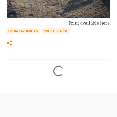
Print available here.
FRIDAY FAVOURITES
PHOTOGRAPHY
C
o
m
m
e
n
t