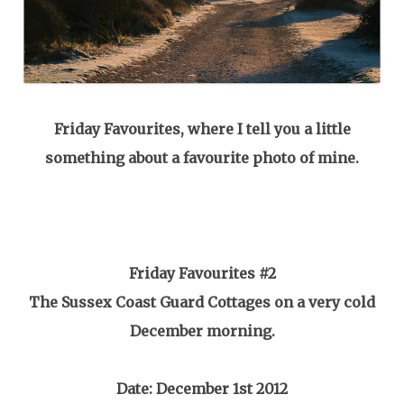
Friday Favourites, where I tell you a little
something about a favourite photo of mine.
Friday
Favourites #2
The Sussex Coast Guard Cottages on a very cold
December morning.
Date: December 1st 2012