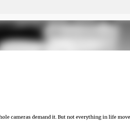
Skip to main content
nhole cameras demand it. But not everything in life move