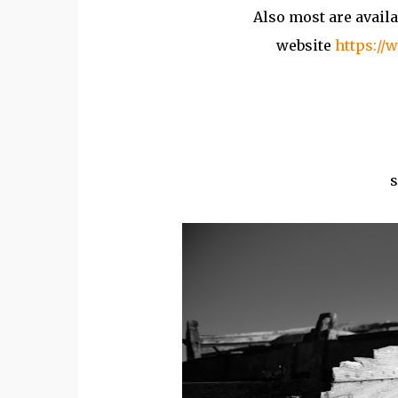
Also most are availa
website
https://
s