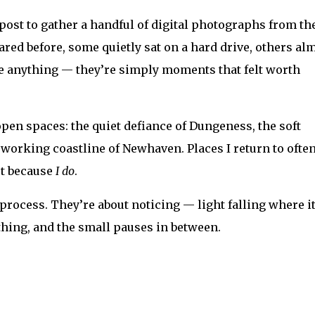
ost to gather a handful of digital photographs from th
ed before, some quietly sat on a hard drive, others al
ve anything — they’re simply moments that felt worth
pen spaces: the quiet defiance of Dungeness, the soft
 working coastline of Newhaven. Places I return to often
ut because
I do
.
process. They’re about noticing — light falling where i
thing, and the small pauses in between.