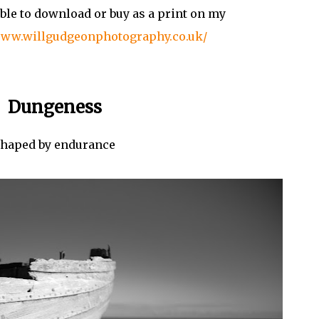
ble to download or buy as a print on my
www.willgudgeonphotography.co.uk/
Dungeness
haped by endurance