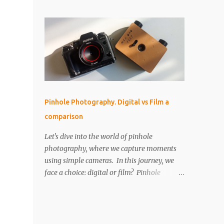
perfect for that! But as I started using it, I
IMPORTANT The paper is light sensitive, DO
found myself drawn into the world of aerial
NOT OPEN unless you...
photography. Now, I’m wondering: is the
Neo actually any good for photos? Let’s
break it down. Key Features and Specs Here
are some important specs for the DJI Neo’s
camera: Sensor: 1/2-inch Photo Resolution:
12 MP (4000×3000, 4:3 aspect ratio) Field of
View (FOV): 117.6° (14 mm equivalent)
Pinhole Photography. Digital vs Film a
Aperture: f/2.8 Shutter Speed: 1/8000 to 1/10
comparison
second Focus Range: 0.6 m to infinity File
Type: JPEG only (no RAW) Gimbal: Single-
Let's dive into the world of pinhole
axis (tilts up and down) Is 12 MP Good
photography, where we capture moments
Enough? While 12 megapixels may sound
using simple cameras. In this journey, we
modest compared to the 48 MP cameras
face a choice: digital or film? Pinhole
many rivals offer, it’s still capable of taking
photography, with its basic yet artistic
great photos. Remember, a fantastic image
approach, raises an interesting question.
depends on composition, subject, and
We'll explore the advantages of digital's
lighting—not just megapixels. One downside
precision and the nostalgic charm of film.