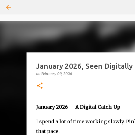
January 2026, Seen Digitally
on
February 09, 2026
January 2026 — A Digital Catch-Up
I spend a lot of time working slowly. Pi
that pace.