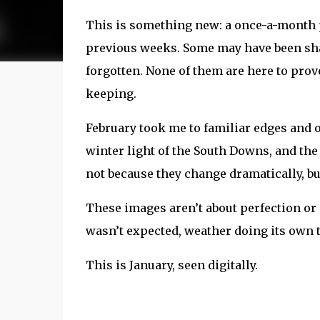
This is something new: a once-a-month p
previous weeks. Some may have been shar
forgotten. None of them are here to pro
keeping.
February took me to familiar edges and o
winter light of the South Downs, and the
not because they change dramatically, b
These images aren’t about perfection or 
wasn’t expected, weather doing its own 
This is January, seen digitally.