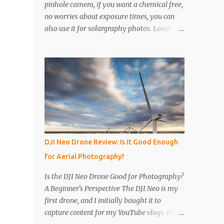
pinhole camera, if you want a chemical free,
no worries about exposure times, you can
also use it for solargraphy photos. Loads of
easy to follow pictures and a video. Step 1
Get a drinks can, any drinks can will do.
Remove the top with a tin opener, a good
one. Step 2 Pierce a pinhole. I will put
something on the inside of the can, like a
spoon to avoid going all the way through. I
like to just use the pin tip, a small pinhole
will produce a sharper image, but smaller
hole means less light will enter the can, so a
DJI Neo Drone Review: Is It Good Enough
slightly longer exposure will be needed. Step
for Aerial Photography?
3 Get a 2nd can and cut the lower half off,
this will be used to seal the top. Step 4 Get
Is the DJI Neo Drone Good for Photography?
some light sensitive photographic paper. Im
A Beginner's Perspective The DJI Neo is my
currently using Ilford Multigrade IV RC
first drone, and I initially bought it to
Deluxe Pearl Paper Avoid Glossy paper, the
capture content for my YouTube vlogs. It’s
light will reflect around inside the can.