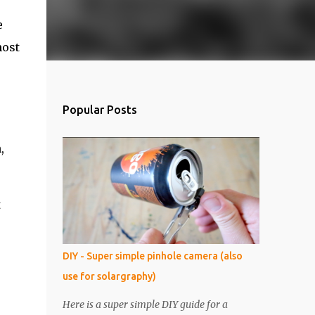
e
most
Popular Posts
,
t
DIY - Super simple pinhole camera (also
use for solargraphy)
Here is a super simple DIY guide for a