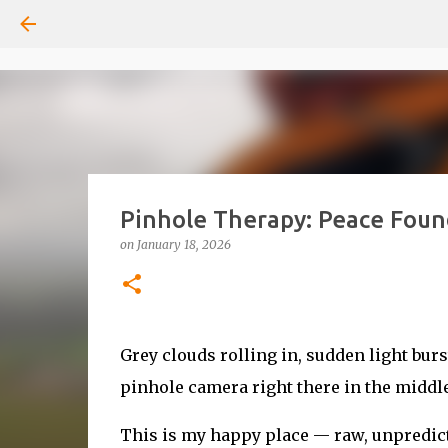
Pinhole Therapy: Peace Foun
on
January 18, 2026
Grey clouds rolling in, sudden light bu
pinhole camera right there in the middle o
This is my happy place — raw, unpredicta