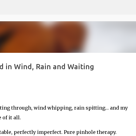
Skip to main content
d in Wind, Rain and Waiting
rsting through, wind whipping, rain spitting… and my
f it all.
ble, perfectly imperfect. Pure pinhole therapy.