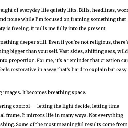
ight of everyday life quietly lifts. Bills, headlines, worr
und noise while I’m focused on framing something that
 is freeing. It pulls me fully into the present.
hing deeper still. Even if you’re not religious, there’
ng bigger than yourself. Vast skies, shifting seas, wild
to proportion. For me, it’s a reminder that creation ca
feels restorative in a way that’s hard to explain but easy 
images. It becomes breathing space.
ing control — letting the light decide, letting time
nal frame. It mirrors life in many ways. Not everything
ishing. Some of the most meaningful results come from