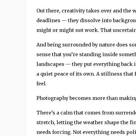
Out there, creativity takes over and the we
deadlines — they dissolve into backgro
might or might not work. That uncertainty
And being surrounded by nature does somet
sense that you’re standing inside somethi
landscapes — they put everything back in
a quiet peace of its own. A stillness that 
feel.
Photography becomes more than making 
There’s a calm that comes from surrender
stretch, letting the weather shape the fi
needs forcing. Not everything needs pol