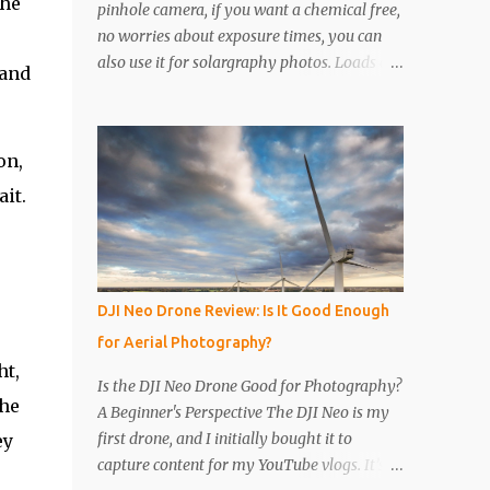
the
pinhole camera, if you want a chemical free,
no worries about exposure times, you can
also use it for solargraphy photos. Loads of
 and
easy to follow pictures and a video. Step 1
Get a drinks can, any drinks can will do.
Remove the top with a tin opener, a good
on,
one. Step 2 Pierce a pinhole. I will put
something on the inside of the can, like a
it.
spoon to avoid going all the way through. I
like to just use the pin tip, a small pinhole
will produce a sharper image, but smaller
hole means less light will enter the can, so a
DJI Neo Drone Review: Is It Good Enough
slightly longer exposure will be needed. Step
for Aerial Photography?
3 Get a 2nd can and cut the lower half off,
ht,
this will be used to seal the top. Step 4 Get
Is the DJI Neo Drone Good for Photography?
some light sensitive photographic paper. Im
The
A Beginner's Perspective The DJI Neo is my
currently using Ilford Multigrade IV RC
first drone, and I initially bought it to
ey
Deluxe Pearl Paper Avoid Glossy paper, the
capture content for my YouTube vlogs. It’s
light will reflect around inside the can.