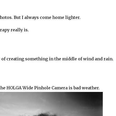
hotos. But I always come home lighter.
apy really is.
oy of creating something in the middle of wind and rain.
the HOLGA Wide Pinhole Camera is bad weather.