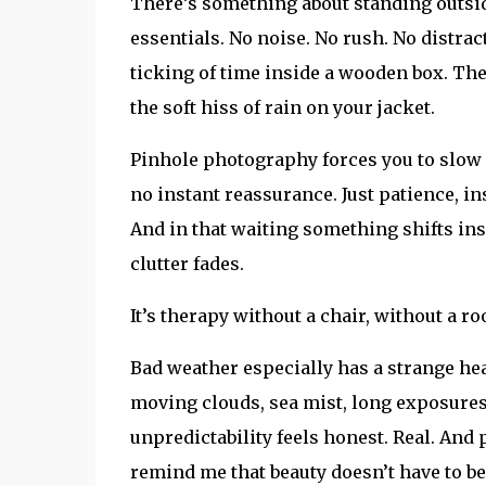
There’s something about standing outside
essentials. No noise. No rush. No distra
ticking of time inside a wooden box. Th
the soft hiss of rain on your jacket.
Pinhole photography forces you to slow 
no instant reassurance. Just patience, in
And in that waiting something shifts in
clutter fades.
It’s therapy without a chair, without a 
Bad weather especially has a strange heal
moving clouds, sea mist, long exposures
unpredictability feels honest. Real. And
remind me that beauty doesn’t have to be