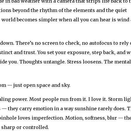
 in bad weather with a camera that strips life back to 
ctions beyond the rhythm of the elements and the quiet
e world becomes simpler when all you can hear is wind
down. There’s no screen to check, no autofocus to rely 
stinct and trust. You set your exposure, step back, and wa
side you. Thoughts untangle. Stress loosens. The mental
room — just open space and sky.
ing power. Most people run from it. I love it. Storm lig
 — they carry emotion in a way sunshine rarely does. 
 pinhole loves imperfection. Motion, softness, blur — th
 sharp or controlled.