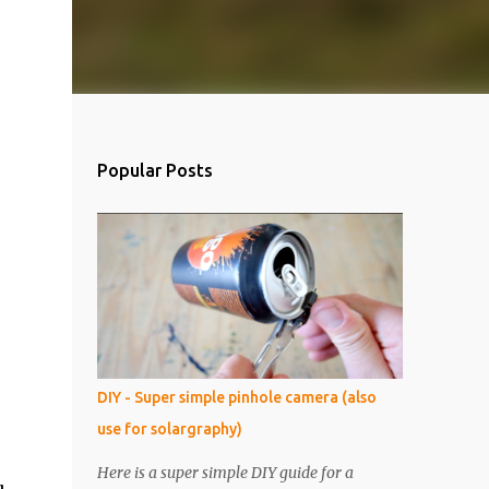
Popular Posts
DIY - Super simple pinhole camera (also
use for solargraphy)
Here is a super simple DIY guide for a