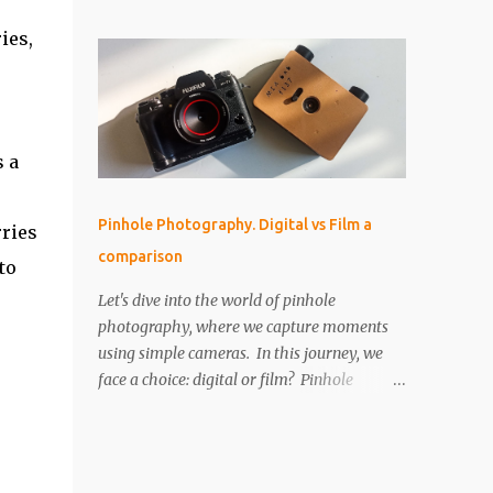
perfect for that! But as I started using it, I
IMPORTANT The paper is light sensitive, DO
found myself drawn into the world of aerial
ies,
NOT OPEN unless you...
photography. Now, I’m wondering: is the
Neo actually any good for photos? Let’s
break it down. Key Features and Specs Here
are some important specs for the DJI Neo’s
camera: Sensor: 1/2-inch Photo Resolution:
s a
12 MP (4000×3000, 4:3 aspect ratio) Field of
View (FOV): 117.6° (14 mm equivalent)
Pinhole Photography. Digital vs Film a
rries
Aperture: f/2.8 Shutter Speed: 1/8000 to 1/10
comparison
second Focus Range: 0.6 m to infinity File
to
Type: JPEG only (no RAW) Gimbal: Single-
Let's dive into the world of pinhole
axis (tilts up and down) Is 12 MP Good
photography, where we capture moments
Enough? While 12 megapixels may sound
using simple cameras. In this journey, we
modest compared to the 48 MP cameras
face a choice: digital or film? Pinhole
many rivals offer, it’s still capable of taking
photography, with its basic yet artistic
great photos. Remember, a fantastic image
approach, raises an interesting question.
depends on composition, subject, and
We'll explore the advantages of digital's
lighting—not just megapixels. One downside
precision and the nostalgic charm of film.