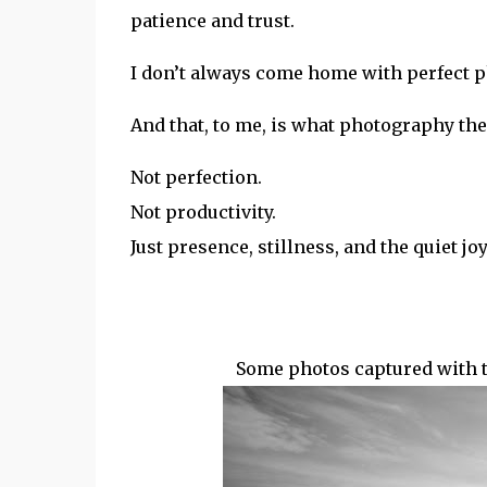
patience and trust.
I don’t always come home with perfect p
And that, to me, is what photography ther
Not perfection.
Not productivity.
Just presence, stillness, and the quiet j
Some photos captured with 