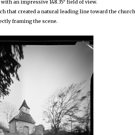
ith an impressive 148.35° field of view.
ch that created a natural leading line toward the church
ectly framing the scene.