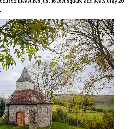
y church measures just 16 feet square and seats only 20
.