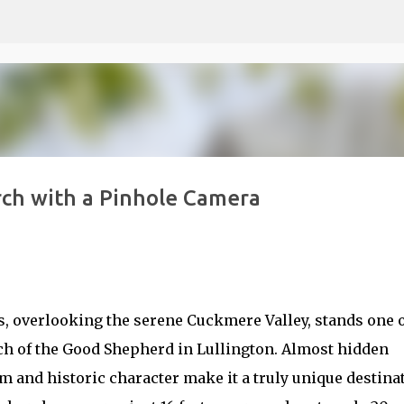
Skip to main content
rch with a Pinhole Camera
s, overlooking the serene Cuckmere Valley, stands one 
 of the Good Shepherd in Lullington. Almost hidden
m and historic character make it a truly unique destina