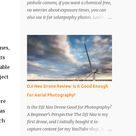
pinhole camera, if you want a chemical free,
no worries about exposure times, you can
also use it for solargraphy photos. Loads of
easy to follow pictures and a video. Step 1
Get a drinks can, any drinks can will do.
Remove the top with a tin opener, a good
one. Step 2 Pierce a pinhole. I will put
mes,
something on the inside of the can, like a
its
spoon to avoid going all the way through. I
able
like to just use the pin tip, a small pinhole
will produce a sharper image, but smaller
ject
hole means less light will enter the can, so a
DJI Neo Drone Review: Is It Good Enough
slightly longer exposure will be needed. Step
for Aerial Photography?
3 Get a 2nd can and cut the lower half off,
ere
this will be used to seal the top. Step 4 Get
Is the DJI Neo Drone Good for Photography?
was
some light sensitive photographic paper. Im
A Beginner's Perspective The DJI Neo is my
currently using Ilford Multigrade IV RC
ch
first drone, and I initially bought it to
Deluxe Pearl Paper Avoid Glossy paper, the
capture content for my YouTube vlogs. It’s
light will reflect around inside the can.