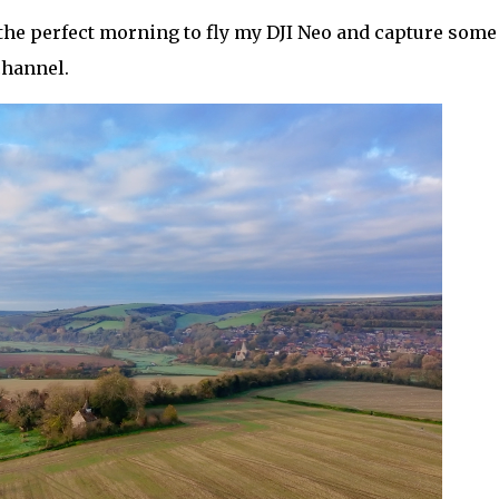
e the perfect morning to fly my DJI Neo and capture some
channel.