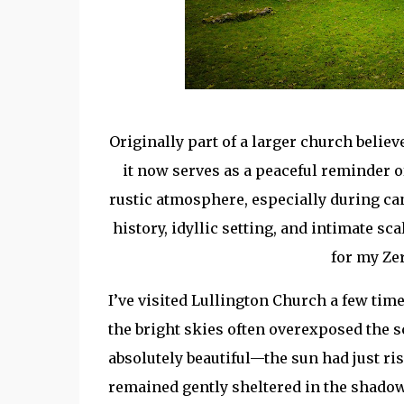
Originally part of a larger church belie
it now serves as a peaceful reminder of
rustic atmosphere, especially during ca
history, idyllic setting, and intimate s
for my Ze
I’ve visited Lullington Church a few time
the bright skies often overexposed the s
absolutely beautiful—the sun had just ris
remained gently sheltered in the shadow