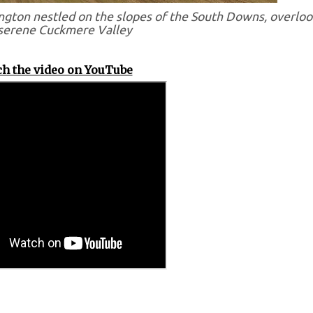
ngton nestled on the slopes of the South Downs, overloo
serene Cuckmere Valley
h the video on YouTube