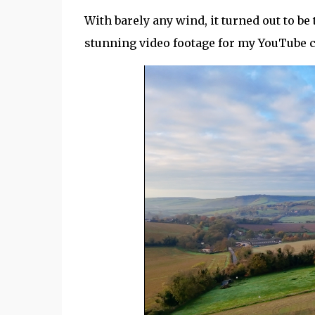
With barely any wind, it turned out to b
stunning video footage for my YouTube 