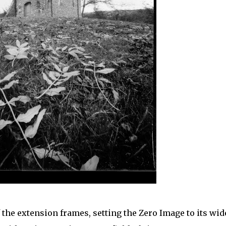
the extension frames, setting the Zero Image to its wid