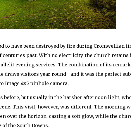
ved to have been destroyed by fire during Cromwellian ti
 centuries past. With no electricity, the church retains 
ndlelit evening services. The combination of its remark
cale draws visitors year-round—and it was the perfect sub
ro Image 4x5 pinhole camera.
s before, but usually in the harsher afternoon light, wh
cene. This visit, however, was different. The morning 
en over the horizon, casting a soft glow, while the chur
 of the South Downs.