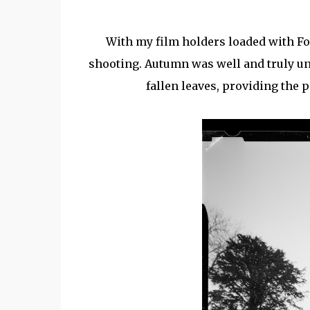
With my film holders loaded with Fo
shooting. Autumn was well and truly un
fallen leaves, providing the 