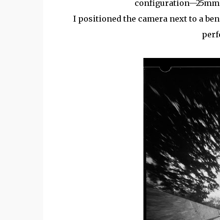
configuration—25mm w
I positioned the camera next to a ben
perf