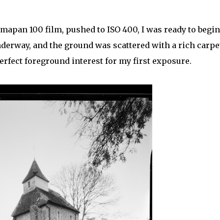
mapan 100 film, pushed to ISO 400, I was ready to begin
derway, and the ground was scattered with a rich carpe
perfect foreground interest for my first exposure.