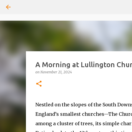
A Morning at Lullington Chu
on
November 21, 2024
Nestled on the slopes of the South Down
England’s smallest churches—The Church
among a cluster of trees, its simple char