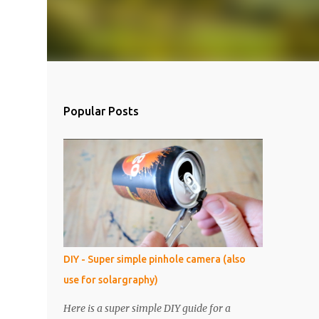
Popular Posts
DIY - Super simple pinhole camera (also
use for solargraphy)
Here is a super simple DIY guide for a