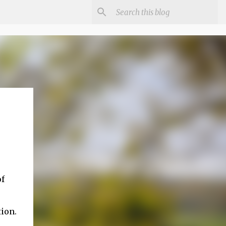
of
tion.