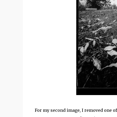
For my second image, I removed one of 