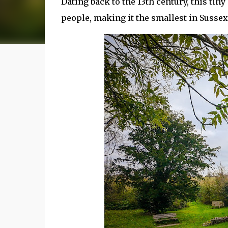
Dating back to the 13th century, this tin
people, making it the smallest in Sussex