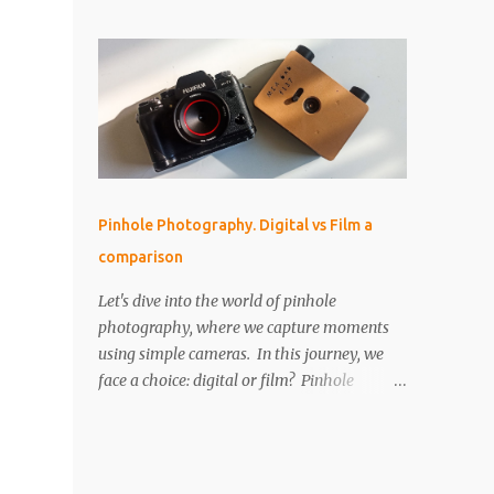
perfect for that! But as I started using it, I
IMPORTANT The paper is light sensitive, DO
found myself drawn into the world of aerial
NOT OPEN unless you...
photography. Now, I’m wondering: is the
Neo actually any good for photos? Let’s
break it down. Key Features and Specs Here
are some important specs for the DJI Neo’s
camera: Sensor: 1/2-inch Photo Resolution:
12 MP (4000×3000, 4:3 aspect ratio) Field of
View (FOV): 117.6° (14 mm equivalent)
Pinhole Photography. Digital vs Film a
Aperture: f/2.8 Shutter Speed: 1/8000 to 1/10
comparison
second Focus Range: 0.6 m to infinity File
Type: JPEG only (no RAW) Gimbal: Single-
Let's dive into the world of pinhole
axis (tilts up and down) Is 12 MP Good
photography, where we capture moments
Enough? While 12 megapixels may sound
using simple cameras. In this journey, we
modest compared to the 48 MP cameras
face a choice: digital or film? Pinhole
many rivals offer, it’s still capable of taking
photography, with its basic yet artistic
great photos. Remember, a fantastic image
approach, raises an interesting question.
depends on composition, subject, and
We'll explore the advantages of digital's
lighting—not just megapixels. One downside
precision and the nostalgic charm of film.