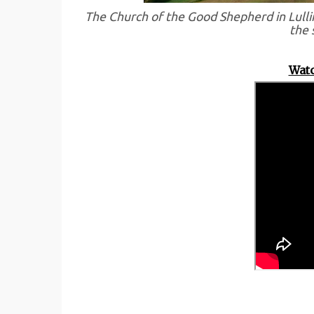
The Church of the Good Shepherd in Lulli
the 
Watc